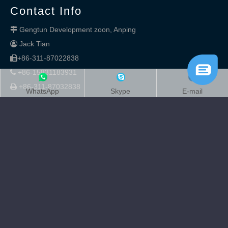
Contact Info
Gengtun Development zoon, Anping

Jack Tian

+86-311-87022838

+86-15831183931

+86-311-87032838

WhatsApp
Skype
E-mail
kingdelong

sales@kingdelong.com

sales8@kingdelong.com

Copyright
2020 Anping Kingdelong Wire Mesh Co.,Ltd.

Supported by
Rongchuangmedia
.sitemap
sitemap.xml