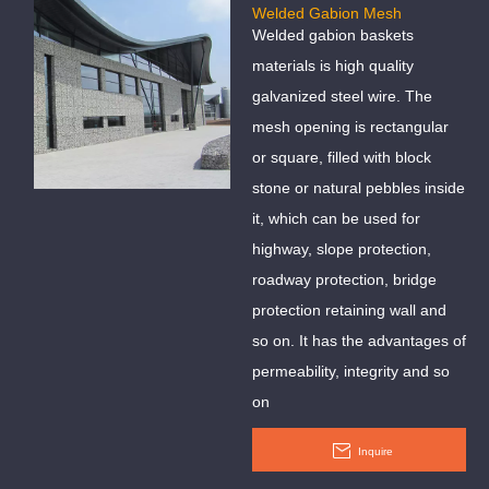
Welded Gabion Mesh
Welded gabion baskets
materials is high quality
galvanized steel wire. The
mesh opening is rectangular
or square, filled with block
stone or natural pebbles inside
it, which can be used for
highway, slope protection,
roadway protection, bridge
protection retaining wall and
so on. It has the advantages of
permeability, integrity and so
on
Inquire