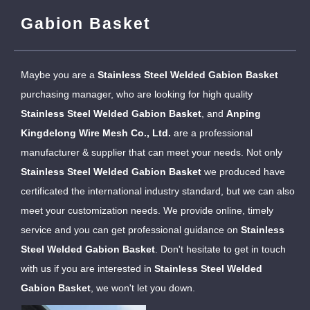
Gabion Basket
Maybe you are a
Stainless Steel Welded Gabion Basket
purchasing manager, who are looking for high quality
Stainless Steel Welded Gabion Basket
, and
Anping
Kingdelong Wire Mesh Co., Ltd.
are a professional
manufacturer & supplier that can meet your needs. Not only
Stainless Steel Welded Gabion Basket
we produced have
certificated the international industry standard, but we can also
meet your customization needs. We provide online, timely
service and you can get professional guidance on
Stainless
Steel Welded Gabion Basket
. Don't hesitate to get in touch
with us if you are interested in
Stainless Steel Welded
Gabion Basket
, we won't let you down.