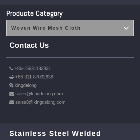
Producte Category
Woven Wire Mesh Cloth
Contact Us
+86-15831183931

+86-311-87032838

kingdelong

sales@kingdelong.com

sales8@kingdelong.com

Stainless Steel Welded