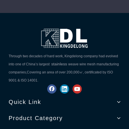
Through two decades of hard work, Kingdelong company had evolved
stainless
into one of China’s largest
weave wire mesh manufacturing
companies,Covering an area of over 200,000㎡, certificated by ISO
9001 & ISO 14001.
Quick Link
Product Category