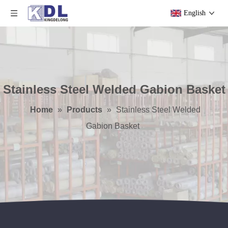
English
Stainless Steel Welded Gabion Basket
Home
»
Products
»
Stainless Steel Welded
Gabion Basket