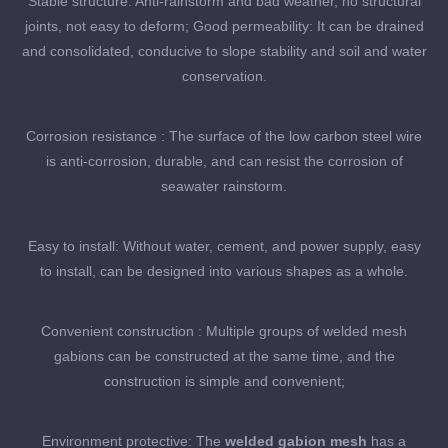
Stable structure: Anti-rainstorm and bad weather, no structural
joints, not easy to deform; Good permeability: It can be drained
and consolidated, conducive to slope stability and soil and water
conservation.
Corrosion resistance : The surface of the low carbon steel wire
is anti-corrosion, durable, and can resist the corrosion of
seawater rainstorm.
Easy to install: Without water, cement, and power supply, easy
to install, can be designed into various shapes as a whole.
Convenient construction : Multiple groups of welded mesh
gabions can be constructed at the same time, and the
construction is simple and convenient;
Environment protective: The
welded gabion mesh
has a