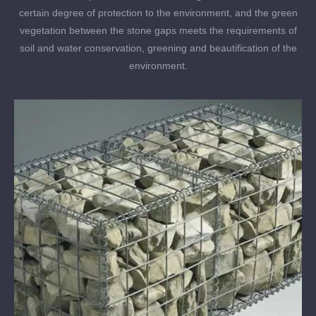
certain degree of protection to the environment, and the green
vegetation between the stone gaps meets the requirements of
soil and water conservation, greening and beautification of the
environment.