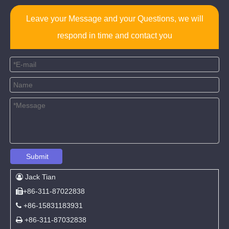
Leave your Message and your Questions, we will
respond in time and contact you
Submit
Jack Tian

+86-311-87022838

+86-15831183931

+86-311-87032838
