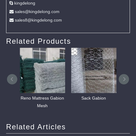
kingdelong

sales@kingdelong.com

sales8@kingdelong.com

Related Products
Reno Mattress Gabion
Sack Gabion
Stain
Mesh
W
Related Articles