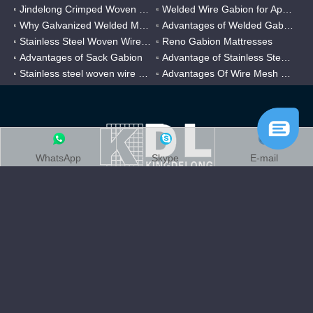
Jindelong Crimped Woven Mesh
Welded Wire Gabion for Application
Why Galvanized Welded Mesh Gabions Are Popular?
Advantages of Welded Gabion Mesh
Stainless Steel Woven Wire Mesh
Reno Gabion Mattresses
Advantages of Sack Gabion
Advantage of Stainless Steel Twilled Weave Mesh
Stainless steel woven wire mesh for Chemical filter
Advantages Of Wire Mesh Filter Cylinder
WhatsApp
Skype
E-mail
Through two decades of hard work, Kingdelong company had evolved
stainless
into one of China’s largest
weave wire mesh manufacturing
companies,Covering an area of over 200,000㎡, certificated by ISO
9001 & ISO 14001.
Quick Link