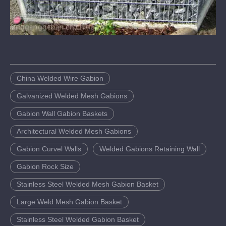
China Welded Wire Gabion
Galvanized Welded Mesh Gabions
Gabion Wall Gabion Baskets
Architectural Welded Mesh Gabions
Gabion Curvel Walls
Welded Gabions Retaining Wall
Gabion Rock Size
Stainless Steel Welded Mesh Gabion Basket
Large Weld Mesh Gabion Basket
Stainless Steel Welded Gabion Basket