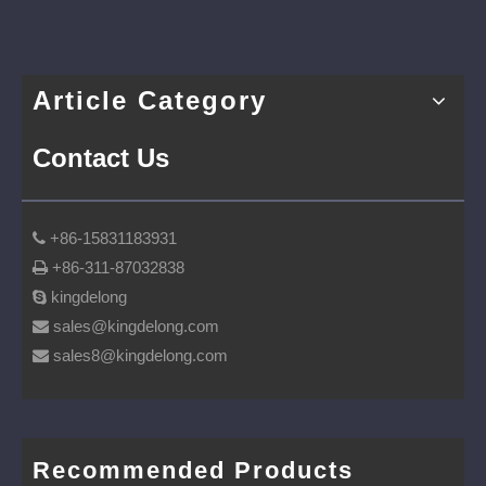
Article Category
Contact Us
+86-15831183931

+86-311-87032838

kingdelong

sales@kingdelong.com

sales8@kingdelong.com

Recommended Products