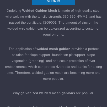
Inquire
Jindelong
Welded Gabion Mesh
is made of high-quality steel
wire welding with the tensile strength: 380-550 N/MM2, and has
passed the certificate: ISO9001. The amount of zinc on the
welded wire gabion can be galvanized according to customer
requirements.
The application of
welded mesh gabion
provides a perfect
solution for slope support, foundation pit support, slope
vegetation (greening), and anti-scour protection of river
embankments, which can protect riverbeds and banks for a long
time. Therefore, welded gabion mesh are becoming more and
more popular.
Why
galvanized welded mesh gabions
are popular: