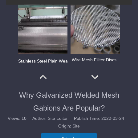
Wire Mesh Filiter Discs
Stainless Steel Plain Weave Mesh
Why Galvanized Welded Mesh
Gabions Are Popular?
Views:
10
Author: Site Editor Publish Time: 2022-03-24
Origin:
Site
Stainless Steel Plain Dutch Weave Mesh