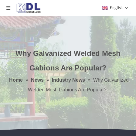
English
Why Galvanized Welded Mesh
Gabions Are Popular?
Home
»
News
»
Industry News
»
Why Galvanized
Welded Mesh Gabions Are Popular?