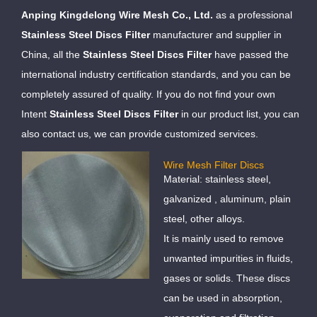
Anping Kingdelong Wire Mesh Co., Ltd.
as a professional
Stainless Steel Discs Filter
manufacturer and supplier in
China, all the
Stainless Steel Discs Filter
have passed the
international industry certification standards, and you can be
completely assured of quality. If you do not find your own
Intent
Stainless Steel Discs Filter
in our product list, you can
also contact us, we can provide customized services.
Wire Mesh Filter Discs
Material: stainless steel,
galvanized , aluminum, plain
steel, other alloys.
It is mainly used to remove
unwanted impurities in fluids,
gases or solids. These discs
can be used in absorption,