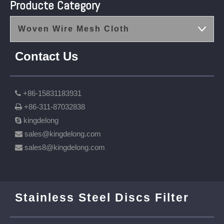
Producte Category
Woven Wire Mesh Cloth
Contact Us
+86-15831183931

+86-311-87032838

kingdelong

sales@kingdelong.com

sales8@kingdelong.com

Stainless Steel Discs Filter