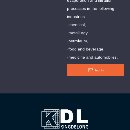
evaporation and filtration
processes in the following
industries:
·chemical,
·metallurgy,
·petroleum,
·food and beverage,
·medicine and automobiles.
Inquire