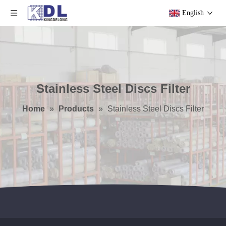
English
Stainless Steel Discs Filter
Home
»
Products
»
Stainless Steel Discs Filter