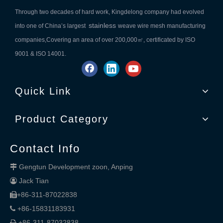
Through two decades of hard work, Kingdelong company had evolved
stainless
into one of China’s largest
weave wire mesh manufacturing
companies,Covering an area of over 200,000㎡, certificated by ISO
9001 & ISO 14001.
Quick Link
Product Category
Contact Info
Gengtun Development zoon, Anping

Jack Tian

+86-311-87022838

+86-15831183931

+86-311-87032838
