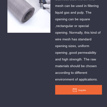
Mesh
mesh can be used in filtering
liquid gas and pulp. The
opening can be square
,rectangular or special
opening. Normally, this kind of
wire mesh has standard
opening sizes, uniform
opening ,good permeability
and high strength. The raw
materials should be chosen
according to different
environment of applications.
Inquire