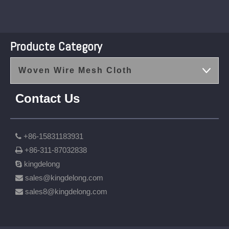
Producte Category
Woven Wire Mesh Cloth
Contact Us
+86-15831183931

+86-311-87032838

kingdelong

sales@kingdelong.com

sales8@kingdelong.com
