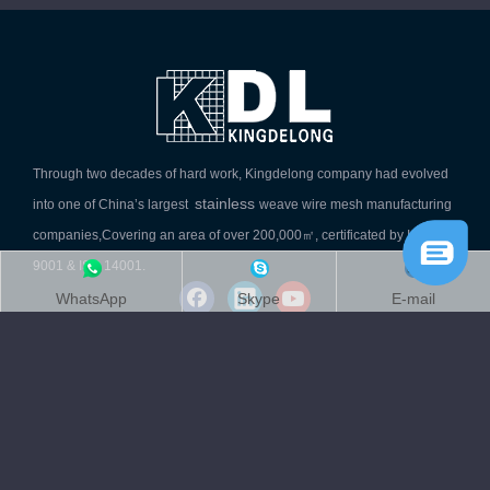
Through two decades of hard work, Kingdelong company had evolved
stainless
into one of China’s largest
weave wire mesh manufacturing
companies,Covering an area of over 200,000㎡, certificated by ISO
9001 & ISO 14001.
WhatsApp
Skype
E-mail
Quick Link
Product Category
Contact Info