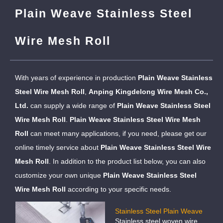
Plain Weave Stainless Steel
Wire Mesh Roll
With years of experience in production
Plain Weave Stainless
Steel Wire Mesh Roll
,
Anping Kingdelong Wire Mesh Co.,
Ltd.
can supply a wide range of
Plain Weave Stainless Steel
Wire Mesh Roll
.
Plain Weave Stainless Steel Wire Mesh
Roll
can meet many applications, if you need, please get our
online timely service about
Plain Weave Stainless Steel Wire
Mesh Roll
. In addition to the product list below, you can also
customize your own unique
Plain Weave Stainless Steel
Wire Mesh Roll
according to your specific needs.
Stainless Steel Plain Weave
Stainless steel woven wire