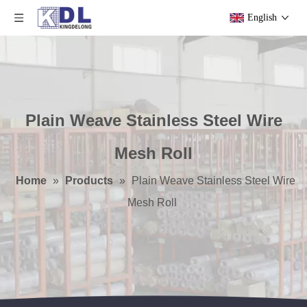
English
Plain Weave Stainless Steel Wire
Mesh Roll
Home
»
Products
»
Plain Weave Stainless Steel Wire
Mesh Roll