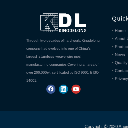
Quic
Home
About 
Through two decades of hard work, Kingdelong
Produc
company had evolved into one of China’s
News
stainless
largest
weave wire mesh
Quality
manufacturing companies,Covering an area of
Contac
over 200,000㎡, certificated by ISO 9001 & ISO
Privacy
14001.
Copyright
2020 Anpi
