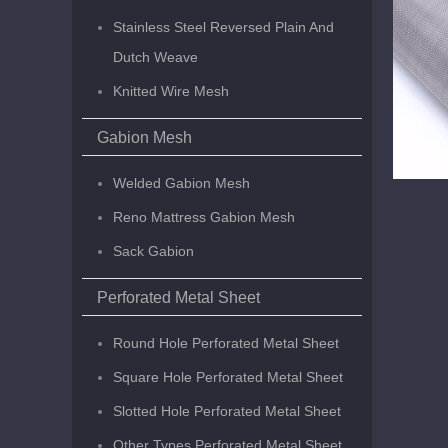
Stainless Steel Reversed Plain And
Dutch Weave
Knitted Wire Mesh
Gabion Mesh
Welded Gabion Mesh
Reno Mattress Gabion Mesh
Sack Gabion
Perforated Metal Sheet
Round Hole Perforated Metal Sheet
Square Hole Perforated Metal Sheet
Slotted Hole Perforated Metal Sheet
Other Types Perforated Metal Sheet