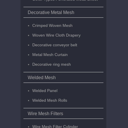
Decorative Metal Mesh
Crimped Woven Mesh
Woven Wire Cloth Drapery
Decorative conveyor belt
Metal Mesh Curtain
Decorative ring mesh
Welded Mesh
Welded Panel
Welded Mesh Rolls
Wire Mesh Filters
Wire Mesh Filter Cylinder