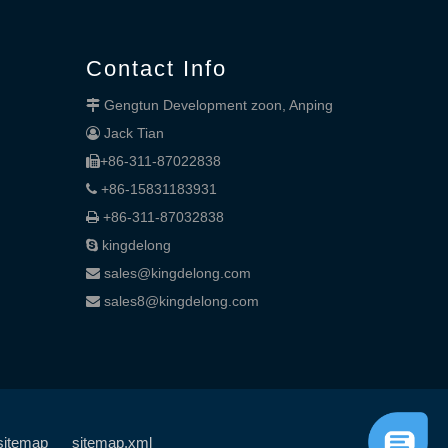
Contact Info
Gengtun Development zoon, Anping

Jack Tian

+86-311-87022838

+86-15831183931

+86-311-87032838

kingdelong

sales@kingdelong.com

sales8@kingdelong.com

sitemap
sitemap.xml