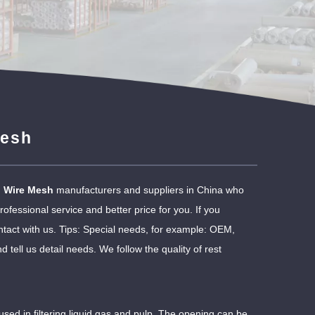
Mesh
l Wire Mesh
manufacturers and suppliers in China who
ofessional service and better price for you. If you
tact with us. Tips: Special needs, for example: OEM,
ell us detail needs. We follow the quality of rest
sed in filtering liquid gas and pulp. The opening can be