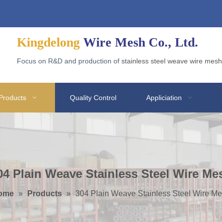
d Wire Gabion for Application
Why Galvanized Welded Mesh Gabions Are Popular?
Ad
Kingdelong
Wire Mesh Co., Ltd.
Focus on R&D and production of
stainless steel weave wire mesh
Products
Quality Control
Appliciation
04 Plain Weave Stainless Steel Wire Me
ome
»
Products
»
304 Plain Weave Stainless Steel Wire M