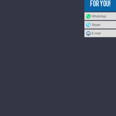
WhatsApp
Skype
E-mail