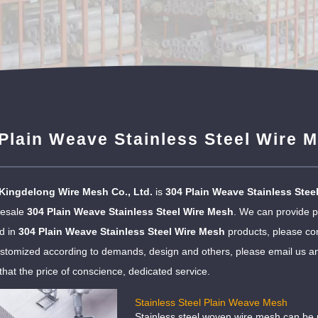
Plain Weave Stainless Steel Wire 
Kingdelong Wire Mesh Co., Ltd.
is
304 Plain Weave Stainless Stee
lesale
304 Plain Weave Stainless Steel Wire Mesh
. We can provide pr
ed in
304 Plain Weave Stainless Steel Wire Mesh
products, please con
tomized according to demands, design and others, please email us and t
that the price of conscience, dedicated service.
Stainless Steel Plain Weave Mesh
Stainless steel woven wire mesh can be u