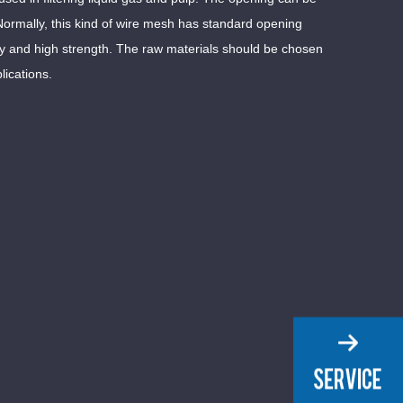
Normally, this kind of wire mesh has standard opening
ty and high strength. The raw materials should be chosen
lications.