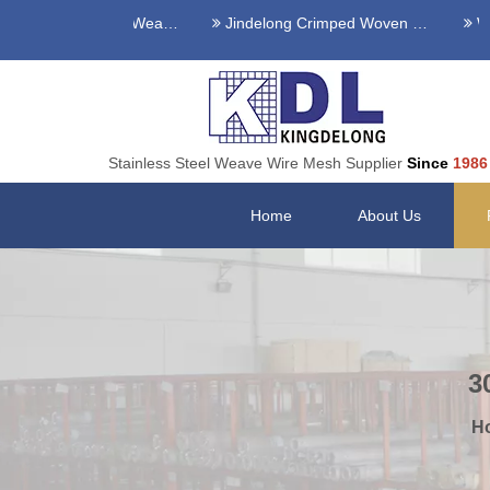
s Steel Twilled Weave Wire Mesh
Jindelong Crimped Woven Mesh
Welde
Stainless Steel Weave Wire Mesh Supplier
Since
1986
Home
About Us
3
H