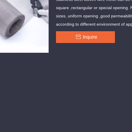
square ,rectangular or special opening. 
sizes, uniform opening ,good permeabili
according to different environment of app
Inquire