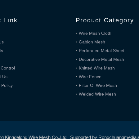
k Link
Product Category
Wire Mesh Cloth
Us
Gabion Mesh
ts
Perforated Metal Sheet
Decorative Metal Mesh
 Control
Knitted Wire Mesh
t Us
Wire Fence
 Policy
Filter Of Wire Mesh
Welded Wire Mesh
ng Kingdelong Wire Mesh Co.,Ltd. Supported by
Rongchuangmedia
.