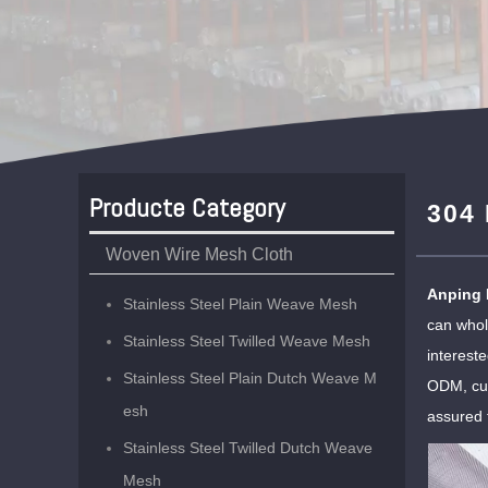
Producte Category
304 
Woven Wire Mesh Cloth
Anping 
Stainless Steel Plain Weave Mesh
can who
Stainless Steel Twilled Weave Mesh
interest
Stainless Steel Plain Dutch Weave M
ODM, cus
esh
assured 
Stainless Steel Twilled Dutch Weave
Mesh