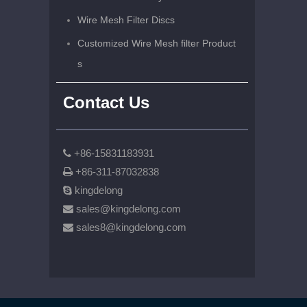
Wire Mesh Filter Discs
Customized Wire Mesh filter Product
s
Contact Us
+86-15831183931

+86-311-87032838

kingdelong

sales@kingdelong.com

sales8@kingdelong.com
