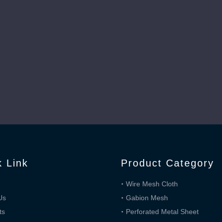
three ways.Plain Dutch weave is the same as plain Dutc
k Link
Product Category
Wire Mesh Cloth
Us
Gabion Mesh
ts
Perforated Metal Sheet