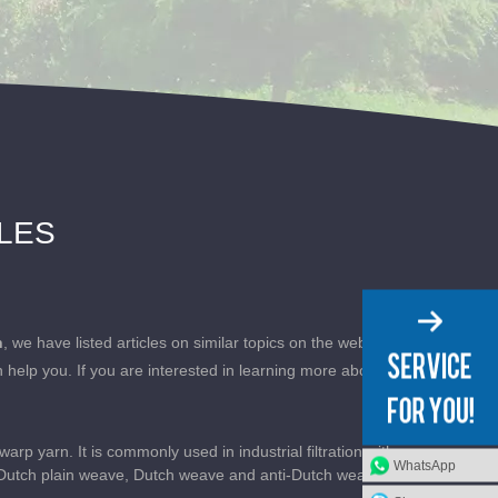
CLES
h
, we have listed articles on similar topics on the website
 help you. If you are interested in learning more about
p yarn. It is commonly used in industrial filtration with
WhatsApp
: Dutch plain weave, Dutch weave and anti-Dutch weave