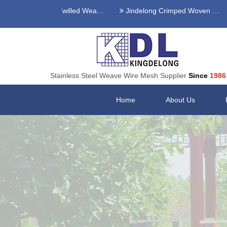
Stainless Steel Twilled Weave Wire Mesh
Jindelong Crimped Woven Mesh
Stainless Steel Weave Wire Mesh Supplier
Since
1986
Home
About Us