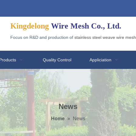
Welded Wire Gabion for Application
Why Galvanized Welded Mesh Gabions Are Popular?
Kingdelong
Wire Mesh Co., Ltd.
Focus on R&D and production of
stainless steel weave wire mesh
Products
Quality Control
Appliciation
News
Home
»
News