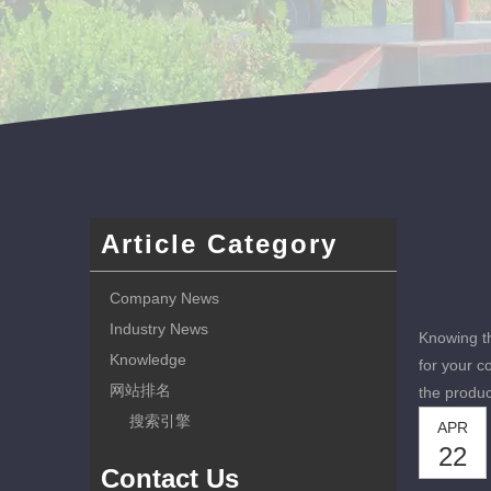
Article Category
Company News
Industry News
Knowing th
Knowledge
for your c
网站排名
the produc
搜索引擎
APR
22
Contact Us