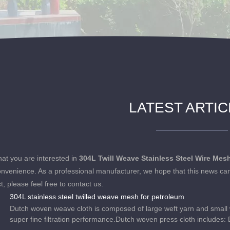
LATEST ARTI
at you are interested in
304L Twill Weave Stainless Steel Wire Mes
onvenience. As a professional manufacturer, we hope that this news can
t, please feel free to contact us.
304L stainless steel twilled weave mesh for petroleum
Dutch woven weave cloth is composed of large weft yarn and small war
super fine filtration performance.Dutch woven press cloth includes