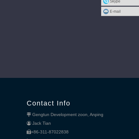
Skype
E-mail
Contact Info
Gengtun Development zoon, Anping

Jack Tian

+86-311-87022838
