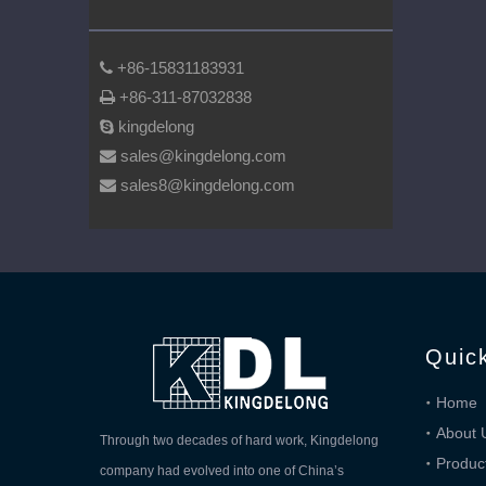
+86-15831183931

+86-311-87032838

kingdelong

sales@kingdelong.com

sales8@kingdelong.com

Quic
Home
About 
Through two decades of hard work, Kingdelong
Produc
company had evolved into one of China’s