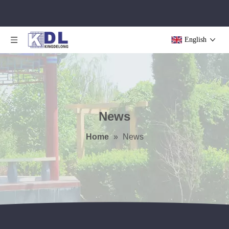
English
News
Home
»
News