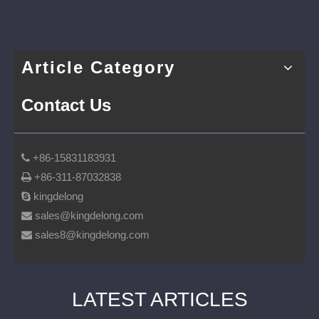
Article Category
Contact Us
+86-15831183931

+86-311-87032838

kingdelong

sales@kingdelong.com

sales8@kingdelong.com

LATEST ARTICLES