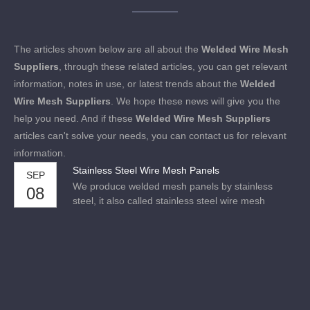
The articles shown below are all about the
Welded Wire Mesh
Suppliers
, through these related articles, you can get relevant
information, notes in use, or latest trends about the
Welded
Wire Mesh Suppliers
. We hope these news will give you the
help you need. And if these
Welded Wire Mesh Suppliers
articles can't solve your needs, you can contact us for relevant
information.
Stainless Steel Wire Mesh Panels
SEP
We produce welded mesh panels by stainless
08
steel, it also called stainless steel wire mesh
panels. Available in Grade 304 and Grade 316,
Grade 316 is commonly known as marine grade
stainless steel.