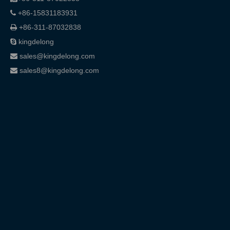
+86-15831183931

+86-311-87032838

kingdelong

sales@kingdelong.com

sales8@kingdelong.com
