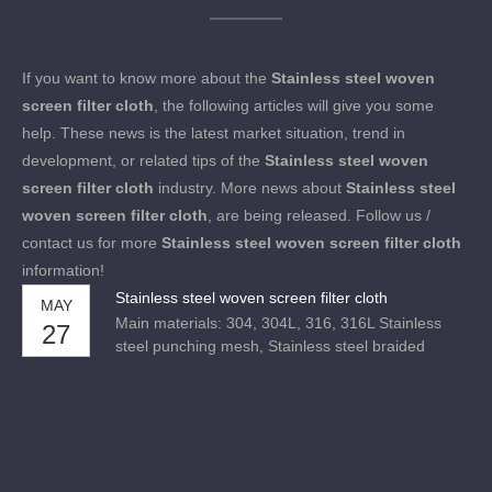
If you want to know more about the
Stainless steel woven
screen filter cloth
, the following articles will give you some
help. These news is the latest market situation, trend in
development, or related tips of the
Stainless steel woven
screen filter cloth
industry. More news about
Stainless steel
woven screen filter cloth
, are being released. Follow us /
contact us for more
Stainless steel woven screen filter cloth
information!
Stainless steel woven screen filter cloth
MAY
Main materials: 304, 304L, 316, 316L Stainless
27
steel punching mesh, Stainless steel braided
mesh, Stainless steel welding mesh,
etc.Performance: acid resistance, alkali resistance,
high temperature resistance, tensile force and
wear resistance.Uses: used for sieving and filtering
in acid and alkali