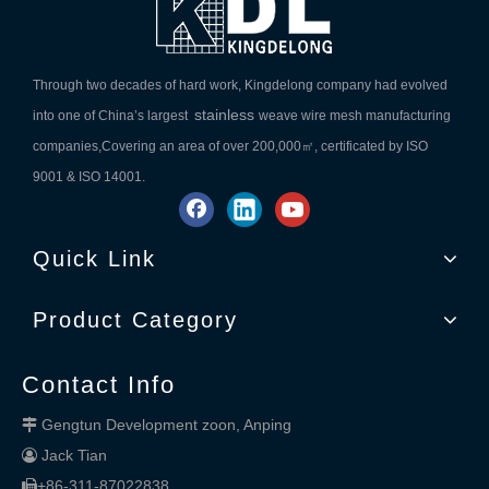
Through two decades of hard work, Kingdelong company had evolved
stainless
into one of China’s largest
weave wire mesh manufacturing
companies,Covering an area of over 200,000㎡, certificated by ISO
9001 & ISO 14001.
Quick Link
Product Category
Contact Info
Gengtun Development zoon, Anping

Jack Tian

+86-311-87022838
