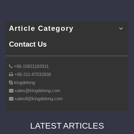
Article Category
Contact Us
+86-15831183931

+86-311-87032838

kingdelong

sales@kingdelong.com

sales8@kingdelong.com

LATEST ARTICLES