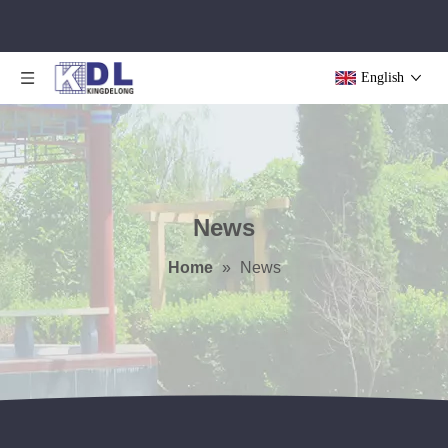
English
News
Home
»
News