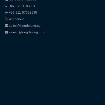
+86-15831183931

+86-311-87032838

kingdelong

sales@kingdelong.com

sales8@kingdelong.com
