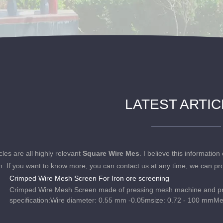
LATEST ARTI
cles are all highly relevant
Square Wire Mes
. I believe this informati
n. If you want to know more, you can contact us at any time, we can pr
Crimped Wire Mesh Screen For Iron ore screening
Crimped Wire Mesh Screen made of pressing mesh machine and pr
specification:Wire diameter: 0.55 mm -0.05msize: 0.72 - 100 mmM
mx20m, etc. Edge types: plain, curved and reinforced hooks.Crimp