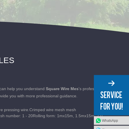
CLES
on can help you understand
Square Wire Mes
's professional
ovide you with more professional guidance.
e pressing wire.Crimped wire mesh mesh
esh number: 1 - 20Rolling form: 1mx15m, 1.5mx15m, 2.0
WhatsApp
ed wire mesh featu