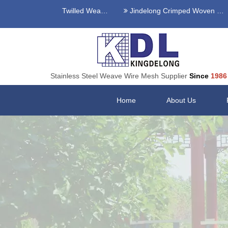
Stainless Steel Twilled Weave Wire Mesh
Jindelong Crimped Woven Mesh
Stainless Steel Weave Wire Mesh Supplier
Since
1986
Home
About Us