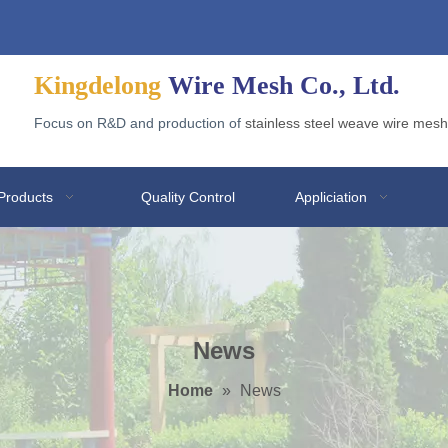
Welded Wire Gabion for Application
Why Galvanized Welded Mesh Gabions Are Popular?
Kingdelong
Wire Mesh Co., Ltd.
Focus on R&D and production of
stainless steel weave wire mesh
Products
Quality Control
Appliciation
News
Home
»
News