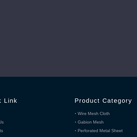
k Link
Product Category
Wire Mesh Cloth
Us
Gabion Mesh
ts
Perforated Metal Sheet