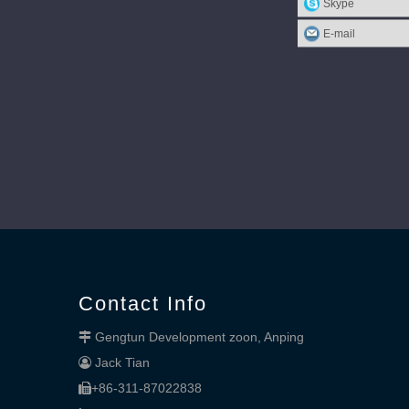
Skype
E-mail
Contact Info
Gengtun Development zoon, Anping

Jack Tian

+86-311-87022838
