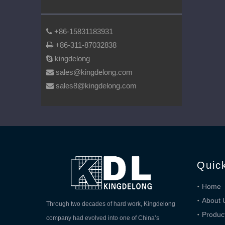
+86-15831183931

+86-311-87032838

kingdelong

sales@kingdelong.com

sales8@kingdelong.com

Quic
Home
About 
Through two decades of hard work, Kingdelong
Produc
company had evolved into one of China’s