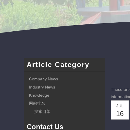
Article Category
Company News
Industry News
These arti
Knowledge
informatio
网站排名
JUL
搜索引擎
16
Contact Us