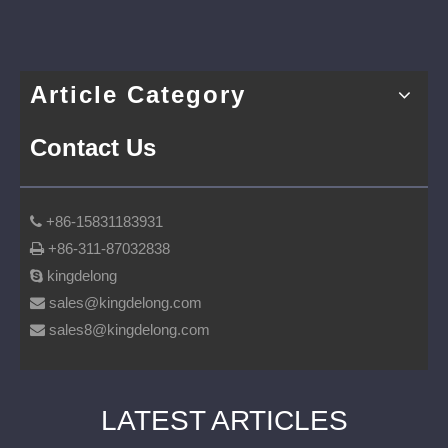
Article Category
Contact Us
+86-15831183931

+86-311-87032838

kingdelong

sales@kingdelong.com

sales8@kingdelong.com

LATEST ARTICLES