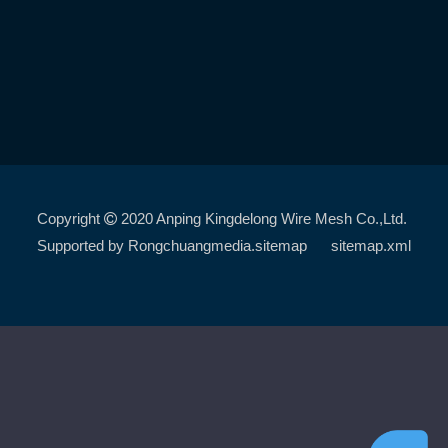
Copyright
2020 Anping Kingdelong Wire Mesh Co.,Ltd.

Supported by
Rongchuangmedia
.sitemap
sitemap.xml