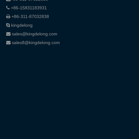
+86-15831183931

+86-311-87032838

kingdelong

sales@kingdelong.com

sales8@kingdelong.com
