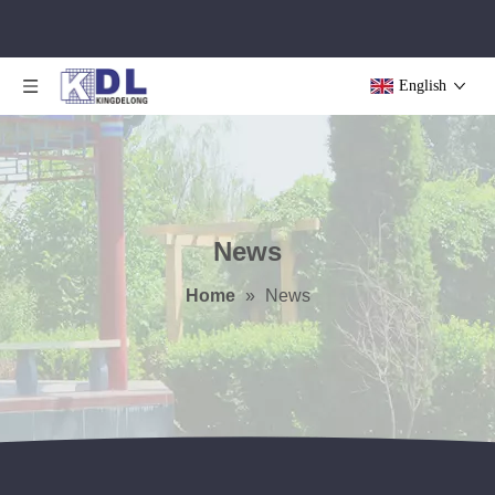
English
News
Home
»
News