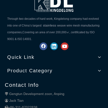
Through two decades of hard work, Kingdelong company had evolved
stainless
into one of China’s largest
weave wire mesh manufacturing
companies,Covering an area of over 200,000㎡, certificated by ISO
9001 & ISO 14001.
Quick Link
Product Category
Contact Info
Gengtun Development zoon, Anping

Jack Tian

+86-311-87022838
