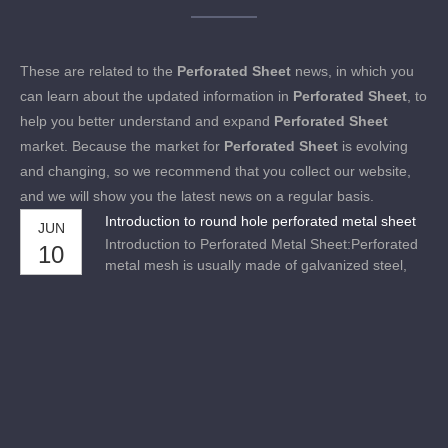
These are related to the
Perforated Sheet
news, in which you
can learn about the updated information in
Perforated Sheet
, to
help you better understand and expand
Perforated Sheet
market. Because the market for
Perforated Sheet
is evolving
and changing, so we recommend that you collect our website,
and we will show you the latest news on a regular basis.
Introduction to round hole perforated metal sheet
JUN
Introduction to Perforated Metal Sheet:Perforated
10
metal mesh is usually made of galvanized steel,
stainless steel, copper steel, aluminum steel, nickel
steel and alloy steel.We have advanced numerical
control equipment, and our products are made by
models.The product has the advantages of high
preci