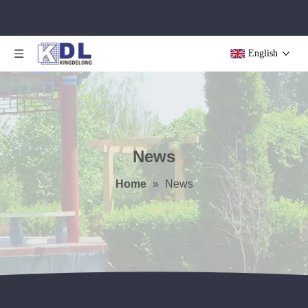
English
News
Home
»
News