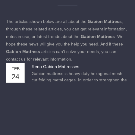
The articles shown below are all about the
Gabion Mattress
,
through these related articles, you can get relevant information,
notes in use, or latest trends about the
Gabion Mattress
. We
hope these news will give you the help you need. And if these
Gabion Mattress
articles can't solve your needs, you can
contact us for relevant information.
Reno Gabion Mattresses
FEB
Gabion mattress is heavy duty hexagonal mesh
24
cut folding metal cages. In order to strengthen the
strength of the gabion mattresses, the diameter of
the steel wire at the edge of each grid plate of the
gabion mat is thicker. Mainly used for protection
structures of river courses, bank slopes, roadbed
slopes and coastal slopes.