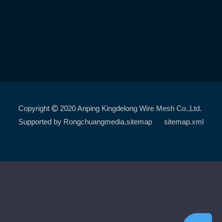
Copyright
2020 Anping Kingdelong Wire Mesh Co.,Ltd.

Supported by
Rongchuangmedia
.sitemap
sitemap.xml