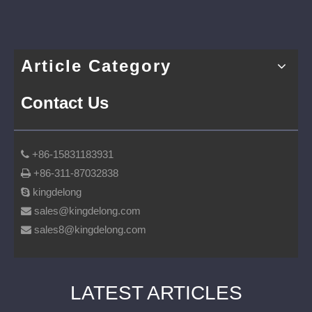
Article Category
Contact Us
+86-15831183931

+86-311-87032838

kingdelong

sales@kingdelong.com

sales8@kingdelong.com

LATEST ARTICLES