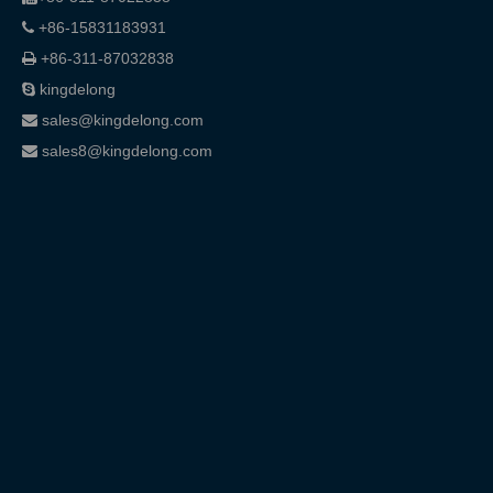
+86-15831183931

+86-311-87032838

kingdelong

sales@kingdelong.com

sales8@kingdelong.com
