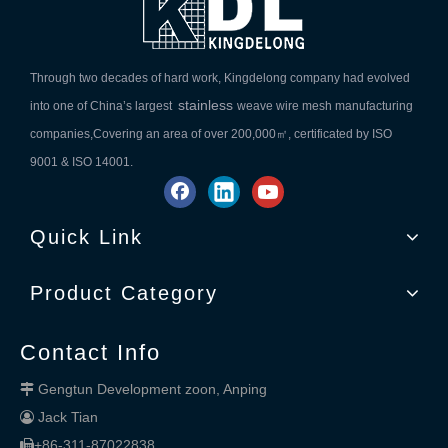
Through two decades of hard work, Kingdelong company had evolved
stainless
into one of China’s largest
weave wire mesh manufacturing
companies,Covering an area of over 200,000㎡, certificated by ISO
9001 & ISO 14001.
Quick Link
Product Category
Contact Info
Gengtun Development zoon, Anping

Jack Tian

+86-311-87022838
